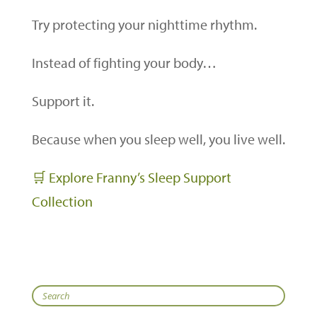
Try protecting your nighttime rhythm.
Instead of fighting your body…
Support it.
Because when you sleep well, you live well.
🛒 Explore Franny’s Sleep Support
Collection
Search