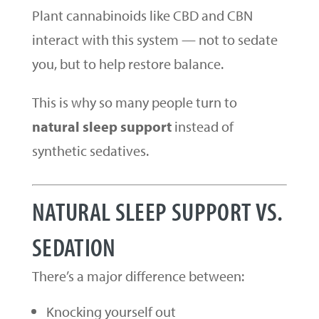
Plant cannabinoids like CBD and CBN
interact with this system — not to sedate
you, but to help restore balance.
This is why so many people turn to
natural sleep support
instead of
synthetic sedatives.
NATURAL SLEEP SUPPORT VS.
SEDATION
There’s a major difference between:
Knocking yourself out