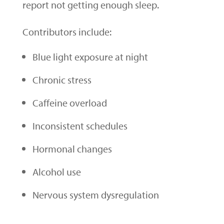
report not getting enough sleep.
Contributors include:
Blue light exposure at night
Chronic stress
Caffeine overload
Inconsistent schedules
Hormonal changes
Alcohol use
Nervous system dysregulation