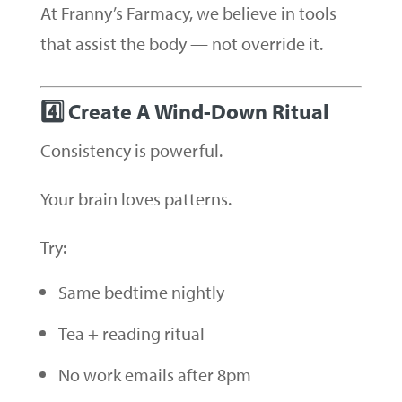
At Franny’s Farmacy, we believe in tools
that assist the body — not override it.
4️⃣ Create A Wind-Down Ritual
Consistency is powerful.
Your brain loves patterns.
Try:
Same bedtime nightly
Tea + reading ritual
No work emails after 8pm