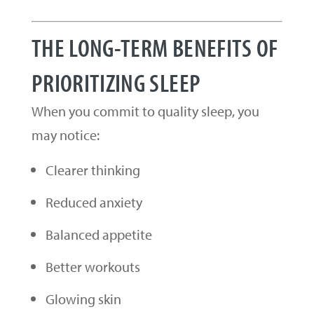
THE LONG-TERM BENEFITS OF
PRIORITIZING SLEEP
When you commit to quality sleep, you
may notice:
Clearer thinking
Reduced anxiety
Balanced appetite
Better workouts
Glowing skin