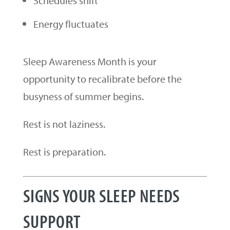
Schedules shift
Energy fluctuates
Sleep Awareness Month is your
opportunity to recalibrate before the
busyness of summer begins.
Rest is not laziness.
Rest is preparation.
SIGNS YOUR SLEEP NEEDS
SUPPORT