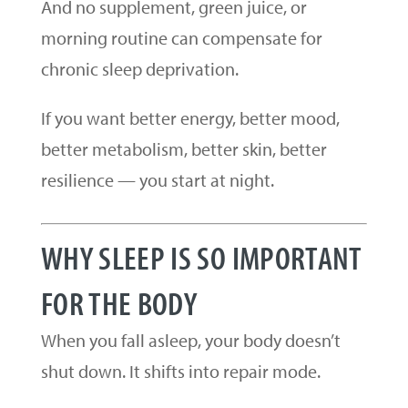
And no supplement, green juice, or
morning routine can compensate for
chronic sleep deprivation.
If you want better energy, better mood,
better metabolism, better skin, better
resilience — you start at night.
WHY SLEEP IS SO IMPORTANT
FOR THE BODY
When you fall asleep, your body doesn’t
shut down. It shifts into repair mode.