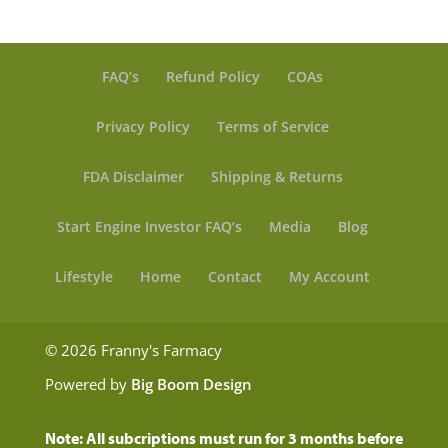
FAQ’s
Refund Policy
COAs
Privacy Policy
Terms of Service
FDA Disclaimer
Shipping & Returns
Start Engine Investor FAQ’s
Media
Blog
Lifestyle
Home
Contact
My Account
© 2026 Franny's Farmacy
Powered by
Big Boom Design
Note: All subcriptions must run for 3 months before