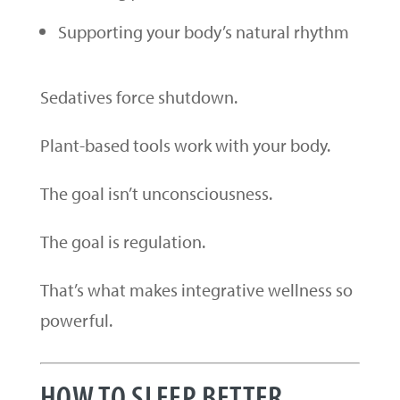
Supporting your body’s natural rhythm
Sedatives force shutdown.
Plant-based tools work with your body.
The goal isn’t unconsciousness.
The goal is regulation.
That’s what makes integrative wellness so
powerful.
HOW TO SLEEP BETTER