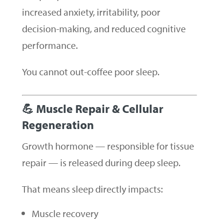
increased anxiety, irritability, poor
decision-making, and reduced cognitive
performance.
You cannot out-coffee poor sleep.
💪 Muscle Repair & Cellular
Regeneration
Growth hormone — responsible for tissue
repair — is released during deep sleep.
That means sleep directly impacts:
Muscle recovery