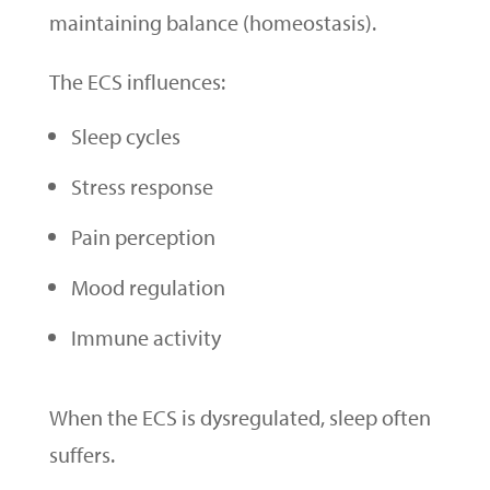
maintaining balance (homeostasis).
The ECS influences:
Sleep cycles
Stress response
Pain perception
Mood regulation
Immune activity
When the ECS is dysregulated, sleep often
suffers.