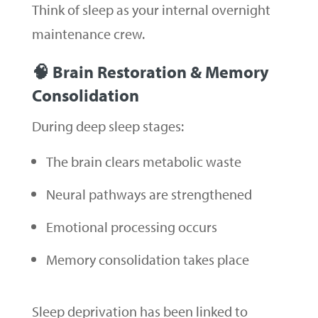
Think of sleep as your internal overnight
maintenance crew.
🧠 Brain Restoration & Memory
Consolidation
During deep sleep stages:
The brain clears metabolic waste
Neural pathways are strengthened
Emotional processing occurs
Memory consolidation takes place
Sleep deprivation has been linked to