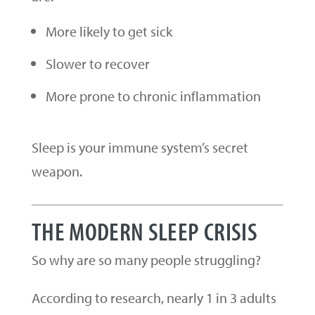
More likely to get sick
Slower to recover
More prone to chronic inflammation
Sleep is your immune system’s secret
weapon.
THE MODERN SLEEP CRISIS
So why are so many people struggling?
According to research, nearly 1 in 3 adults