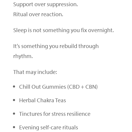
Support over suppression.
Ritual over reaction.
Sleep is not something you fix overnight.
It’s something you rebuild through
rhythm.
That may include:
Chill Out Gummies (CBD + CBN)
Herbal Chakra Teas
Tinctures for stress resilience
Evening self-care rituals