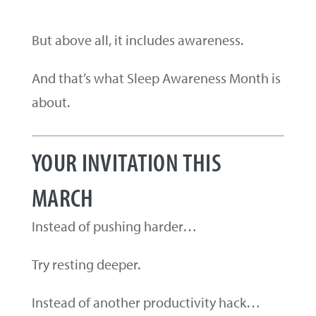
But above all, it includes awareness.
And that’s what Sleep Awareness Month is
about.
YOUR INVITATION THIS
MARCH
Instead of pushing harder…
Try resting deeper.
Instead of another productivity hack…