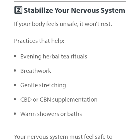
2️⃣ Stabilize Your Nervous System
If your body feels unsafe, it won’t rest.
Practices that help:
Evening herbal tea rituals
Breathwork
Gentle stretching
CBD or CBN supplementation
Warm showers or baths
Your nervous system must feel safe to