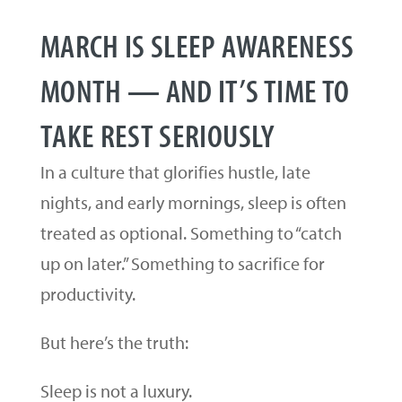
MARCH IS SLEEP AWARENESS
MONTH — AND IT’S TIME TO
TAKE REST SERIOUSLY
In a culture that glorifies hustle, late
nights, and early mornings, sleep is often
treated as optional. Something to “catch
up on later.” Something to sacrifice for
productivity.
But here’s the truth:
Sleep is not a luxury.