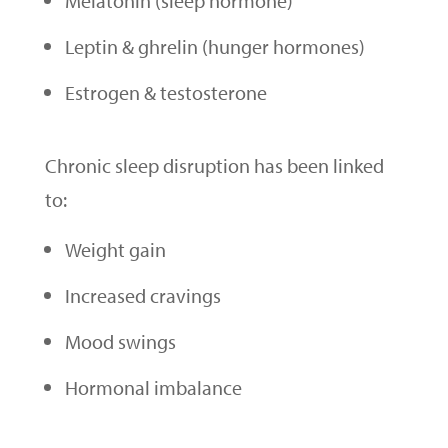
Melatonin (sleep hormone)
Leptin & ghrelin (hunger hormones)
Estrogen & testosterone
Chronic sleep disruption has been linked
to:
Weight gain
Increased cravings
Mood swings
Hormonal imbalance