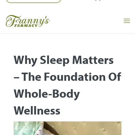
Why Sleep Matters
– The Foundation Of
Whole-Body
Wellness