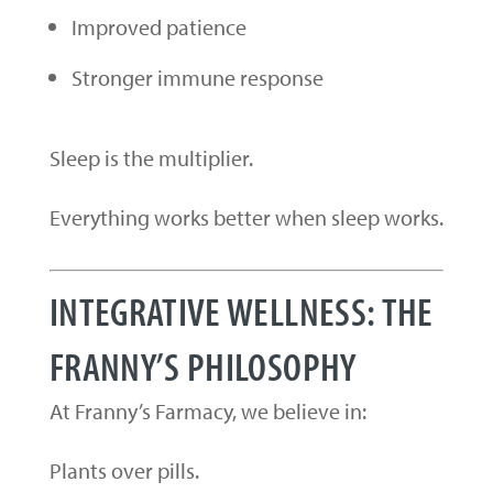
Improved patience
Stronger immune response
Sleep is the multiplier.
Everything works better when sleep works.
INTEGRATIVE WELLNESS: THE
FRANNY’S PHILOSOPHY
At Franny’s Farmacy, we believe in:
Plants over pills.