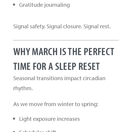
Gratitude journaling
Signal safety. Signal closure. Signal rest.
WHY MARCH IS THE PERFECT
TIME FOR A SLEEP RESET
Seasonal transitions impact circadian
rhythm.
As we move from winter to spring:
Light exposure increases