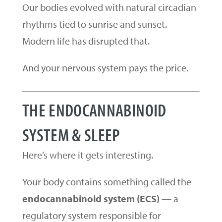
Our bodies evolved with natural circadian
rhythms tied to sunrise and sunset.
Modern life has disrupted that.
And your nervous system pays the price.
THE ENDOCANNABINOID
SYSTEM & SLEEP
Here’s where it gets interesting.
Your body contains something called the
endocannabinoid system (ECS)
— a
regulatory system responsible for