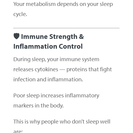
Your metabolism depends on your sleep
cycle.
🛡 Immune Strength &
Inflammation Control
During sleep, your immune system
releases cytokines — proteins that fight
infection and inflammation.
Poor sleep increases inflammatory
markers in the body.
This is why people who don’t sleep well
are: