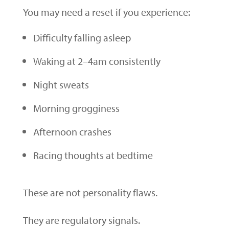
You may need a reset if you experience:
Difficulty falling asleep
Waking at 2–4am consistently
Night sweats
Morning grogginess
Afternoon crashes
Racing thoughts at bedtime
These are not personality flaws.
They are regulatory signals.