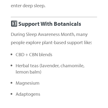
enter deep sleep.
3️⃣ Support With Botanicals
During Sleep Awareness Month, many
people explore plant-based support like:
CBD + CBN blends
Herbal teas (lavender, chamomile,
lemon balm)
Magnesium
Adaptogens