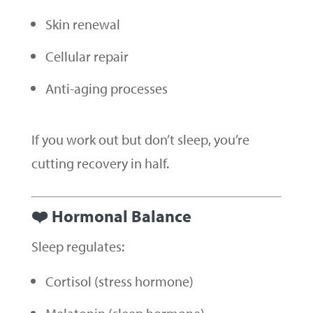
Skin renewal
Cellular repair
Anti-aging processes
If you work out but don’t sleep, you’re
cutting recovery in half.
❤️ Hormonal Balance
Sleep regulates:
Cortisol (stress hormone)