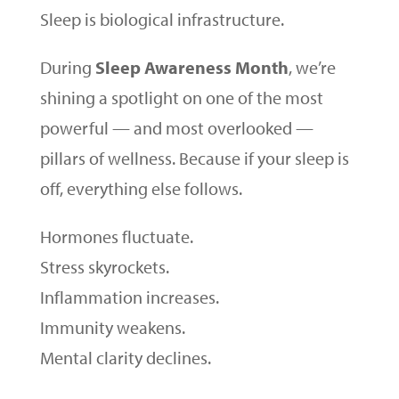
Sleep is biological infrastructure.
During
Sleep Awareness Month
, we’re
shining a spotlight on one of the most
powerful — and most overlooked —
pillars of wellness. Because if your sleep is
off, everything else follows.
Hormones fluctuate.
Stress skyrockets.
Inflammation increases.
Immunity weakens.
Mental clarity declines.