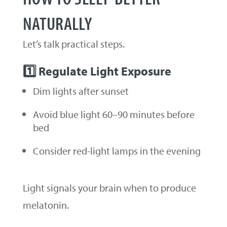
NATURALLY
Let’s talk practical steps.
1️⃣ Regulate Light Exposure
Dim lights after sunset
Avoid blue light 60–90 minutes before
bed
Consider red-light lamps in the evening
Light signals your brain when to produce
melatonin.