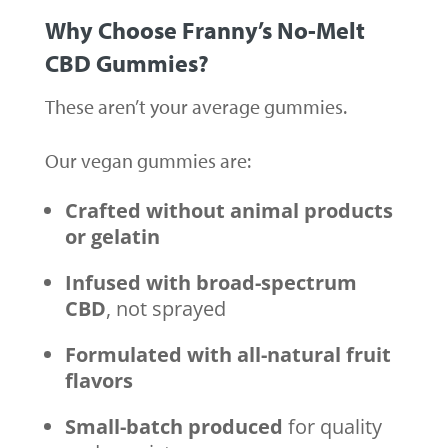
Why Choose
Franny’s No-Melt
CBD Gummies
?
These aren’t your average gummies.
Our vegan gummies are:
Crafted without animal products
or gelatin
Infused with broad-spectrum
CBD
, not sprayed
Formulated with all-natural fruit
flavors
Small-batch produced
for quality