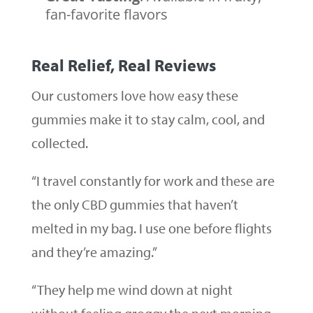
fan-favorite flavors
Real Relief, Real Reviews
Our customers love how easy these
gummies make it to stay calm, cool, and
collected.
“I travel constantly for work and these are
the only CBD gummies that haven’t
melted in my bag. I use one before flights
and they’re amazing.”
“They help me wind down at night