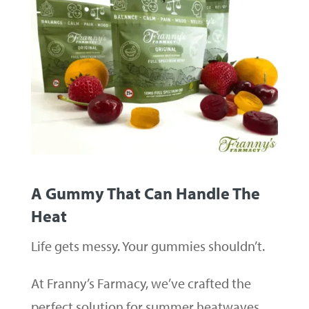
A Gummy That Can Handle The
Heat
Life gets messy. Your gummies shouldn’t.
At Franny’s Farmacy, we’ve crafted the
perfect solution for summer heatwaves,