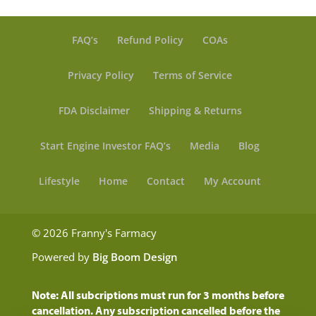
FAQ’s
Refund Policy
COAs
Privacy Policy
Terms of Service
FDA Disclaimer
Shipping & Returns
Start Engine Investor FAQ’s
Media
Blog
Lifestyle
Home
Contact
My Account
© 2026 Franny's Farmacy
Powered by
Big Boom Design
Note: All subcriptions must run for 3 months before
cancellation. Any subscription cancelled before the