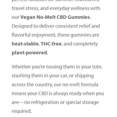
travel stress, and everyday wellness with
our
Vegan No-Melt CBD Gummies
.
Designed to deliver consistent relief and
flavorful enjoyment, these gummies are
heat-stable
,
THC-free
, and completely
plant-powered
.
Whether you’re tossing them in your tote,
stashing them in your car, or shipping
across the country, our no-melt formula
means your CBD is always ready when you
are—no refrigeration or special storage
required.