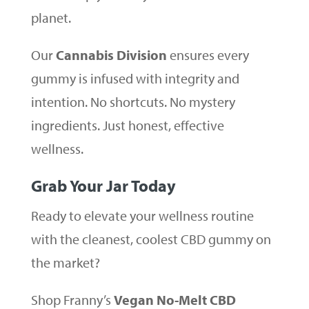
planet.
Our
Cannabis Division
ensures every
gummy is infused with integrity and
intention. No shortcuts. No mystery
ingredients. Just honest, effective
wellness.
Grab Your Jar Today
Ready to elevate your wellness routine
with the cleanest, coolest CBD gummy on
the market?
Shop Franny’s
Vegan No-Melt CBD