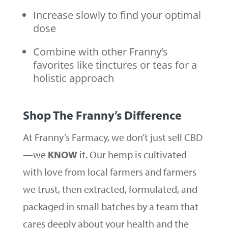
Increase slowly to find your optimal
dose
Combine with other Franny’s
favorites like tinctures or teas for a
holistic approach
Shop The Franny’s Difference
At Franny’s Farmacy, we don’t just sell CBD
—we
KNOW
it. Our hemp is cultivated
with love from local farmers and farmers
we trust, then extracted, formulated, and
packaged in small batches by a team that
cares deeply about your health and the