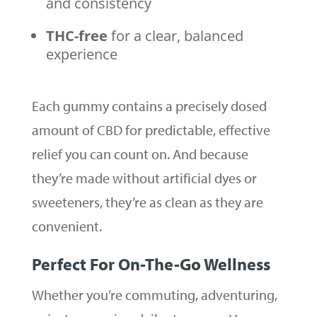
and consistency
THC-free
for a clear, balanced
experience
Each gummy contains a precisely dosed
amount of CBD for predictable, effective
relief you can count on. And because
they’re made without artificial dyes or
sweeteners, they’re as clean as they are
convenient.
Perfect For On-The-Go Wellness
Whether you’re commuting, adventuring,