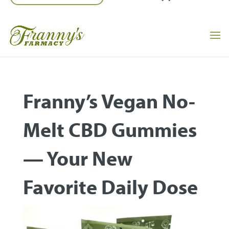
Franny’s Vegan No-
Melt CBD Gummies
— Your New
Favorite Daily Dose