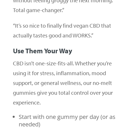
without feeling groggy the next morning.
Total game-changer.”
“It’s so nice to finally find vegan CBD that
actually tastes good and WORKS.”
Use Them Your Way
CBD isn’t one-size-fits-all. Whether you’re
using it for stress, inflammation, mood
support, or general wellness, our no-melt
gummies give you total control over your
experience.
Start with one gummy per day (or as
needed)