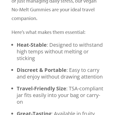
or just managing daily stress, our Vegan
No-Melt Gummies are your ideal travel
companion.
Here’s what makes them essential:
Heat-Stable
: Designed to withstand
high temps without melting or
sticking
Discreet & Portable
: Easy to carry
and enjoy without drawing attention
Travel-Friendly Size
: TSA-compliant
jar fits easily into your bag or carry-
on
Great-Tasting
: Available in fruity,