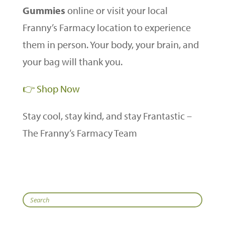
Gummies
online or visit your local
Franny’s Farmacy location to experience
them in person. Your body, your brain, and
your bag will thank you.
👉 Shop Now
Stay cool, stay kind, and stay Frantastic –
The Franny’s Farmacy Team
Search