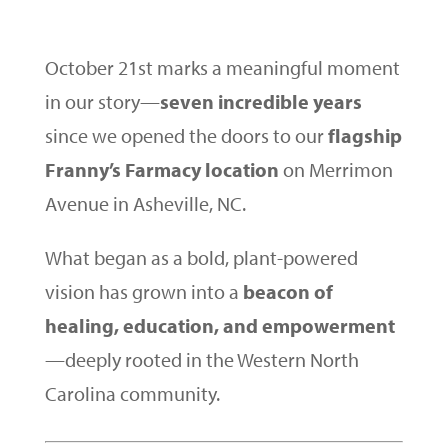
October 21st marks a meaningful moment
in our story—
seven incredible years
since we opened the doors to our
flagship
Franny’s Farmacy location
on Merrimon
Avenue in Asheville, NC.
What began as a bold, plant-powered
vision has grown into a
beacon of
healing, education, and empowerment
—deeply rooted in the Western North
Carolina community.