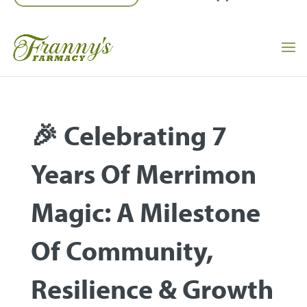
🎉 Celebrating 7
Years Of Merrimon
Magic: A Milestone
Of Community,
Resilience & Growth