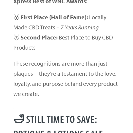
Xpress Best of WNC Awards
:
🥇
First Place (Hall of Fame):
Locally
Made CBD Treats –
7 Years Running
🥈
Second Place:
Best Place to Buy CBD
Products
These recognitions are more than just
plaques—they’re a testament to the love,
loyalty, and purpose behind every product
we create.
🛁 STILL TIME TO SAVE: