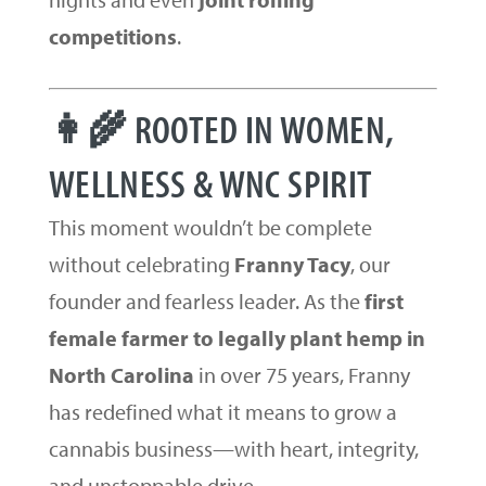
competitions
.
👩‍🌾 ROOTED IN WOMEN,
WELLNESS & WNC SPIRIT
This moment wouldn’t be complete
without celebrating
Franny Tacy
, our
founder and fearless leader. As the
first
female farmer to legally plant hemp in
North Carolina
in over 75 years, Franny
has redefined what it means to grow a
cannabis business—with heart, integrity,
and unstoppable drive.