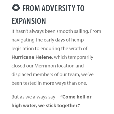
🌻 FROM ADVERSITY TO
EXPANSION
It hasn’t always been smooth sailing. From
navigating the early days of hemp
legislation to enduring the wrath of
Hurricane Helene
, which temporarily
closed our Merrimon location and
displaced members of our team, we’ve
been tested in more ways than one.
But as we always say—
“Come hell or
high water, we stick together.”