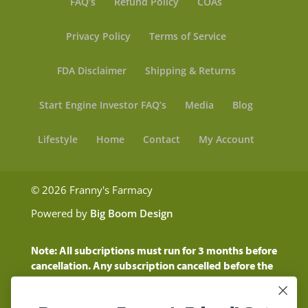
FAQ’s
Refund Policy
COAs
Privacy Policy
Terms of Service
FDA Disclaimer
Shipping & Returns
Start Engine Investor FAQ’s
Media
Blog
Lifestyle
Home
Contact
My Account
© 2026 Franny's Farmacy
Powered by
Big Boom Design
Note: All subcriptions must run for 3 months before
cancellation. Any subscription cancelled before the
three month time period will show as a "Pending
Cancellation" until the three months are up.