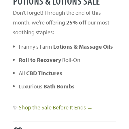
POTIONS & LOTIONS SALE
Don’t forget! Through the end of this
month, we’re offering
25% off
our most
soothing staples:
Franny’s Farm
Lotions & Massage Oils
Roll to Recovery
Roll-On
All
CBD Tinctures
Luxurious
Bath Bombs
✨
Shop the Sale Before It Ends →