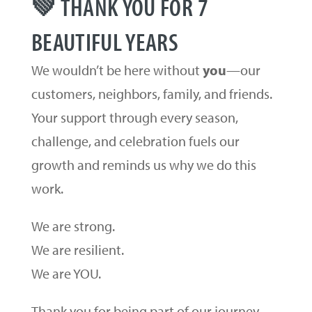
💚 THANK YOU FOR 7
BEAUTIFUL YEARS
We wouldn’t be here without
you
—our
customers, neighbors, family, and friends.
Your support through every season,
challenge, and celebration fuels our
growth and reminds us why we do this
work.
We are strong.
We are resilient.
We are YOU.
Thank you for being part of our journey.