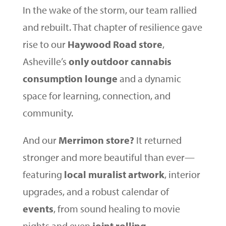
In the wake of the storm, our team rallied
and rebuilt. That chapter of resilience gave
rise to our
Haywood Road store
,
Asheville’s
only outdoor cannabis
consumption lounge
and a dynamic
space for learning, connection, and
community.
And our
Merrimon store?
It returned
stronger and more beautiful than ever—
featuring
local muralist artwork
, interior
upgrades, and a robust calendar of
events
, from sound healing to movie
nights and even
joint rolling