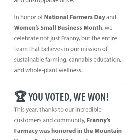
In honor of
National Farmers Day
and
Women’s Small Business Month
, we
celebrate not just Franny, but the entire
team that believes in our mission of
sustainable farming, cannabis education,
and whole-plant wellness.
🏆 YOU VOTED, WE WON!
This year, thanks to our incredible
customers and community,
Franny’s
Farmacy was honored in the Mountain