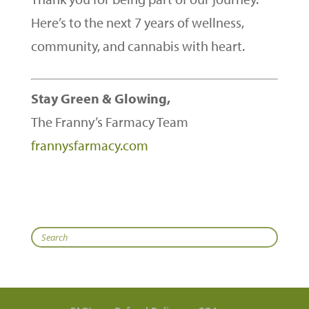
Here’s to the next 7 years of wellness,
community, and cannabis with heart.
Stay Green & Glowing,
The Franny’s Farmacy Team
frannysfarmacy.com
Search