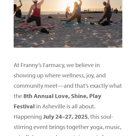
At Franny’s Farmacy, we believe in
showing up where wellness, joy, and
community meet—and that’s exactly what
the
8th Annual Love, Shine, Play
Festival
in Asheville is all about.
Happening
July 24–27, 2025
, this soul-
stirring event brings together yoga, music,