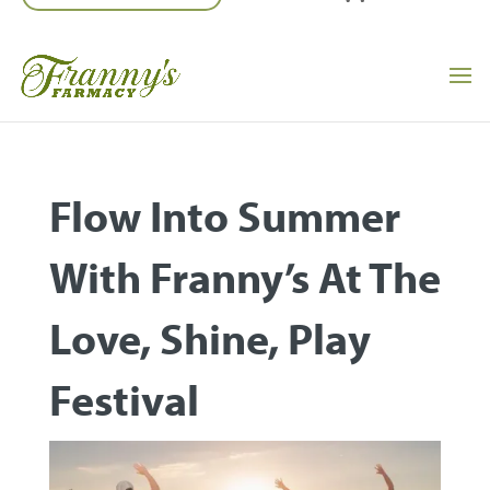
Flow Into Summer
With Franny’s At The
Love, Shine, Play
Festival