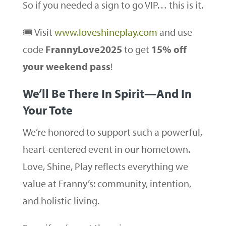
So if you needed a sign to go VIP… this is it.
🎟️ Visit
www.loveshineplay.com
and use
code
FrannyLove2025
to get
15% off
your weekend pass
!
We’ll Be There In Spirit—And In
Your Tote
We’re honored to support such a powerful,
heart-centered event in our hometown.
Love, Shine, Play reflects everything we
value at Franny’s: community, intention,
and holistic living.