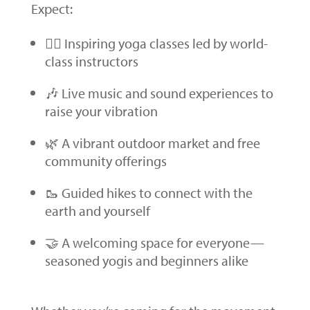
Expect:
🧘‍♀️ Inspiring yoga classes led by world-
class instructors
🎶 Live music and sound experiences to
raise your vibration
🌿 A vibrant outdoor market and free
community offerings
🥾 Guided hikes to connect with the
earth and yourself
🤝 A welcoming space for everyone—
seasoned yogis and beginners alike