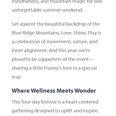
mindfulness, and mountain magic for one
unforgettable summer weekend.
Set against the beautiful backdrop of the
Blue Ridge Mountains, Love, Shine, Play is
a celebration of movement, nature, and
inner alignment. And this year, we’re
proud to be supporters of the event—
sharing a little Franny’s love in a special
way.
Where Wellness Meets Wonder
This four-day festival is a heart-centered
gathering designed to uplift and inspire.