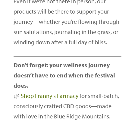
Even if we’re not there in person, our
products will be there to support your
journey—whether you’re flowing through
sun salutations, journaling in the grass, or
winding down after a full day of bliss.
Don’t forget: your wellness journey
doesn’t have to end when the festival
does.
🌿
Shop Franny’s Farmacy
for small-batch,
consciously crafted CBD goods—made
with love in the Blue Ridge Mountains.