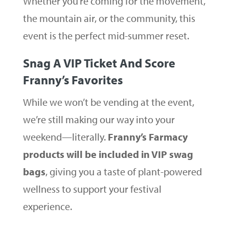
Whether you’re coming for the movement,
the mountain air, or the community, this
event is the perfect mid-summer reset.
Snag A VIP Ticket And Score
Franny’s Favorites
While we won’t be vending at the event,
we’re still making our way into your
weekend—literally.
Franny’s Farmacy
products will be included in VIP swag
bags
, giving you a taste of plant-powered
wellness to support your festival
experience.