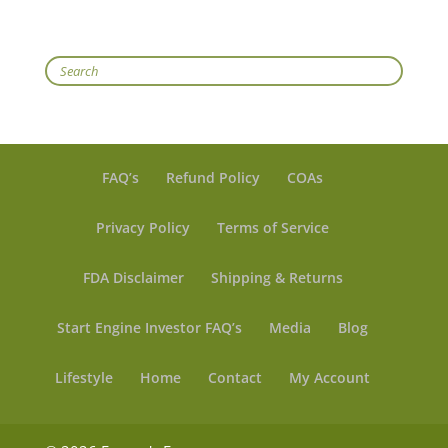
Search
FAQ’s
Refund Policy
COAs
Privacy Policy
Terms of Service
FDA Disclaimer
Shipping & Returns
Start Engine Investor FAQ’s
Media
Blog
Lifestyle
Home
Contact
My Account