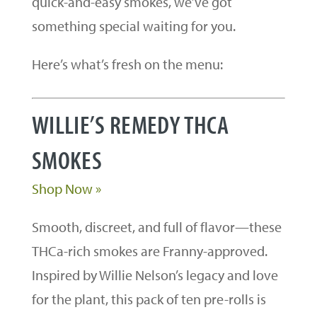
quick-and-easy smokes, we’ve got
something special waiting for you.
Here’s what’s fresh on the menu:
WILLIE’S REMEDY THCA
SMOKES
Shop Now »
Smooth, discreet, and full of flavor—these
THCa-rich smokes are Franny-approved.
Inspired by Willie Nelson’s legacy and love
for the plant, this pack of ten pre-rolls is