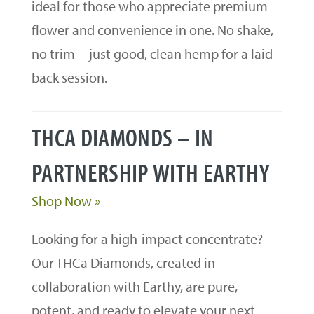
ideal for those who appreciate premium
flower and convenience in one. No shake,
no trim—just good, clean hemp for a laid-
back session.
THCA DIAMONDS – IN
PARTNERSHIP WITH EARTHY
Shop Now »
Looking for a high-impact concentrate?
Our THCa Diamonds, created in
collaboration with Earthy, are pure,
potent, and ready to elevate your next