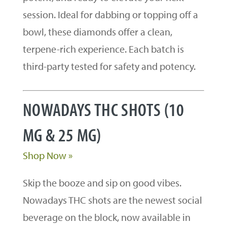
session. Ideal for dabbing or topping off a
bowl, these diamonds offer a clean,
terpene-rich experience. Each batch is
third-party tested for safety and potency.
NOWADAYS THC SHOTS (10
MG & 25 MG)
Shop Now »
Skip the booze and sip on good vibes.
Nowadays THC shots are the newest social
beverage on the block, now available in