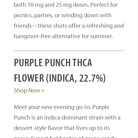
both 10 mg and 25 mg doses. Perfect for
picnics, parties, or winding down with
friends—these shots offer a refreshing and
hangover-free alternative for summer.
PURPLE PUNCH THCA
FLOWER (INDICA, 22.7%)
Shop Now »
Meet your new evening go-to. Purple
Punch is an indica-dominant strain with a
dessert-style flavor that lives up to its