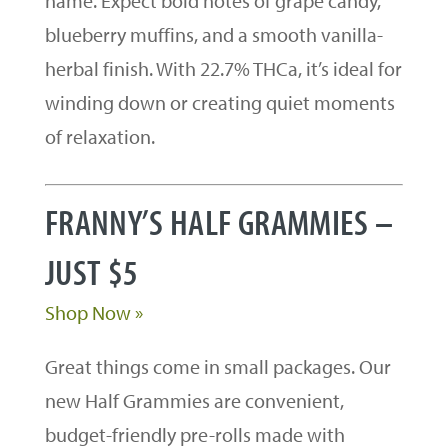
name. Expect bold notes of grape candy,
blueberry muffins, and a smooth vanilla-
herbal finish. With 22.7% THCa, it’s ideal for
winding down or creating quiet moments
of relaxation.
FRANNY’S HALF GRAMMIES –
JUST $5
Shop Now »
Great things come in small packages. Our
new Half Grammies are convenient,
budget-friendly pre-rolls made with