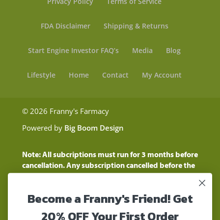
Privacy Policy
Terms of Service
FDA Disclaimer
Shipping & Returns
Start Engine Investor FAQ’s
Media
Blog
Lifestyle
Home
Contact
My Account
© 2026 Franny's Farmacy
Powered by
Big Boom Design
Note: All subcriptions must run for 3 months before
cancellation. Any subscription cancelled before the
three month time period will show as a "Pending
Cancellation" until the three months are up.
Become a Franny's Friend! Get
Customers will still be charged during this time
period
20% OFF Your First Order
These statements have not been evaluated by the