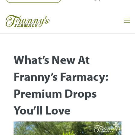
What’s New At
Franny’s Farmacy:
Premium Drops
You’ll Love