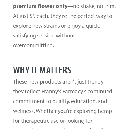
premium flower only
—no shake, no trim.
At just $5 each, they’re the perfect way to
explore new strains or enjoy a quick,
satisfying session without
overcommitting.
WHY IT MATTERS
These new products aren’t just trendy—
they reflect Franny’s Farmacy’s continued
commitment to quality, education, and
wellness. Whether you’re exploring hemp
for therapeutic use or looking for