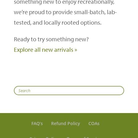
something new to enjoy recreationally,
we’re proud to provide small-batch, lab-
tested, and locally rooted options.
Ready to try something new?
Explore all new arrivals »
Search
FAQ’s
Refund Policy
COAs