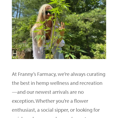
At Franny’s Farmacy, we’re always curating
the best in hemp wellness and recreation
—and our newest arrivals are no
exception. Whether you’re a flower
enthusiast, a social sipper, or looking for