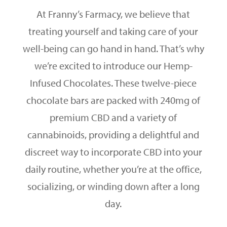
At Franny’s Farmacy, we believe that
treating yourself and taking care of your
well-being can go hand in hand. That’s why
we’re excited to introduce our Hemp-
Infused Chocolates. These twelve-piece
chocolate bars are packed with 240mg of
premium CBD and a variety of
cannabinoids, providing a delightful and
discreet way to incorporate CBD into your
daily routine, whether you’re at the office,
socializing, or winding down after a long
day.