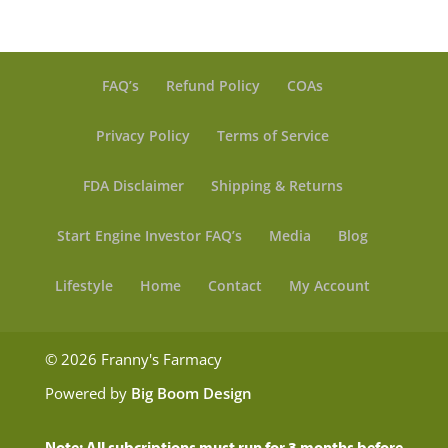
FAQ’s
Refund Policy
COAs
Privacy Policy
Terms of Service
FDA Disclaimer
Shipping & Returns
Start Engine Investor FAQ’s
Media
Blog
Lifestyle
Home
Contact
My Account
© 2026 Franny's Farmacy
Powered by
Big Boom Design
Note: All subcriptions must run for 3 months before