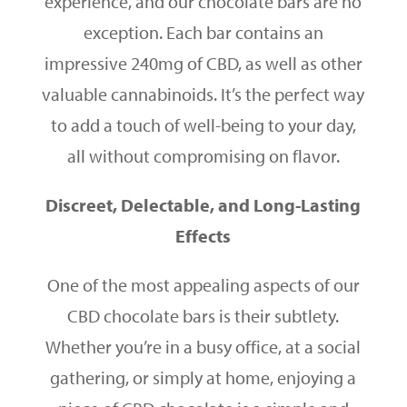
experience, and our chocolate bars are no
exception. Each bar contains an
impressive 240mg of CBD, as well as other
valuable cannabinoids. It’s the perfect way
to add a touch of well-being to your day,
all without compromising on flavor.
Discreet, Delectable, and Long-Lasting
Effects
One of the most appealing aspects of our
CBD chocolate bars is their subtlety.
Whether you’re in a busy office, at a social
gathering, or simply at home, enjoying a