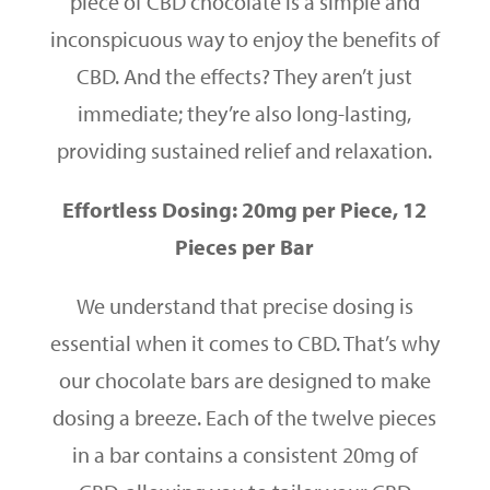
piece of CBD chocolate is a simple and
inconspicuous way to enjoy the benefits of
CBD. And the effects? They aren’t just
immediate; they’re also long-lasting,
providing sustained relief and relaxation.
Effortless Dosing: 20mg per Piece, 12
Pieces per Bar
We understand that precise dosing is
essential when it comes to CBD. That’s why
our chocolate bars are designed to make
dosing a breeze. Each of the twelve pieces
in a bar contains a consistent 20mg of