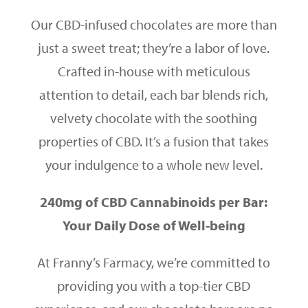
Our CBD-infused chocolates are more than
just a sweet treat; they’re a labor of love.
Crafted in-house with meticulous
attention to detail, each bar blends rich,
velvety chocolate with the soothing
properties of CBD. It’s a fusion that takes
your indulgence to a whole new level.
240mg of CBD Cannabinoids per Bar:
Your Daily Dose of Well-being
At Franny’s Farmacy, we’re committed to
providing you with a top-tier CBD