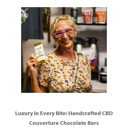
Luxury in Every Bite: Handcrafted CBD
Couverture Chocolate Bars