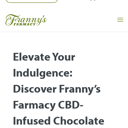
Elevate Your
Indulgence:
Discover Franny’s
Farmacy CBD-
Infused Chocolate