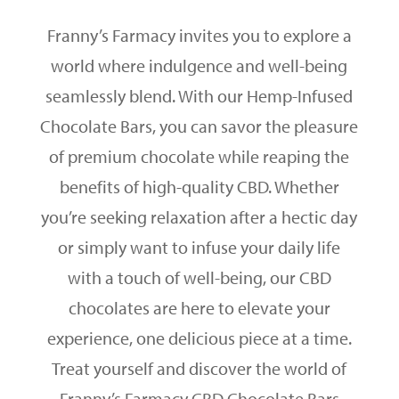
Franny’s Farmacy invites you to explore a
world where indulgence and well-being
seamlessly blend. With our Hemp-Infused
Chocolate Bars, you can savor the pleasure
of premium chocolate while reaping the
benefits of high-quality CBD. Whether
you’re seeking relaxation after a hectic day
or simply want to infuse your daily life
with a touch of well-being, our CBD
chocolates are here to elevate your
experience, one delicious piece at a time.
Treat yourself and discover the world of
Franny’s Farmacy CBD Chocolate Bars