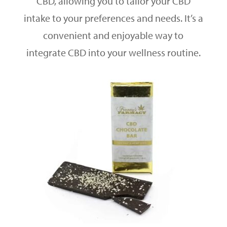
CBD, allowing you to tailor your CBD
intake to your preferences and needs. It’s a
convenient and enjoyable way to
integrate CBD into your wellness routine.