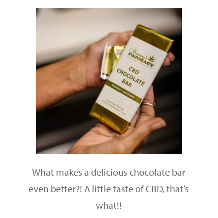
What makes a delicious chocolate bar
even better?! A little taste of CBD, that’s
what!!