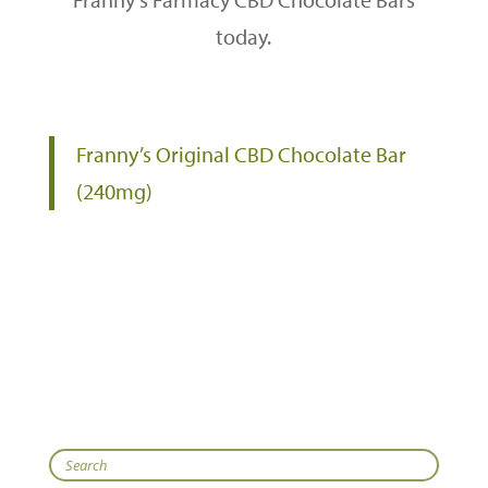
today.
Franny’s Original CBD Chocolate Bar
(240mg)
Search