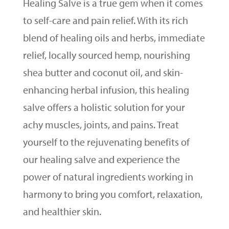
Healing Salve is a true gem when it comes
to self-care and pain relief. With its rich
blend of healing oils and herbs, immediate
relief, locally sourced hemp, nourishing
shea butter and coconut oil, and skin-
enhancing herbal infusion, this healing
salve offers a holistic solution for your
achy muscles, joints, and pains. Treat
yourself to the rejuvenating benefits of
our healing salve and experience the
power of natural ingredients working in
harmony to bring you comfort, relaxation,
and healthier skin.