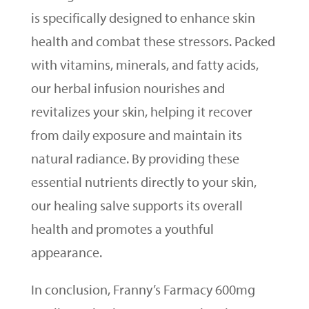
is specifically designed to enhance skin
health and combat these stressors. Packed
with vitamins, minerals, and fatty acids,
our herbal infusion nourishes and
revitalizes your skin, helping it recover
from daily exposure and maintain its
natural radiance. By providing these
essential nutrients directly to your skin,
our healing salve supports its overall
health and promotes a youthful
appearance.
In conclusion, Franny’s Farmacy 600mg