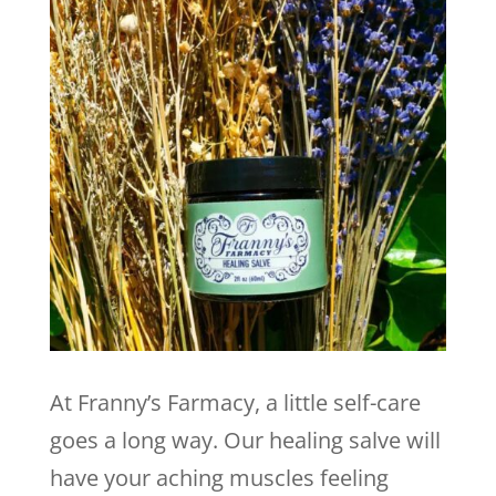
At Franny’s Farmacy, a little self-care
goes a long way. Our healing salve will
have your aching muscles feeling