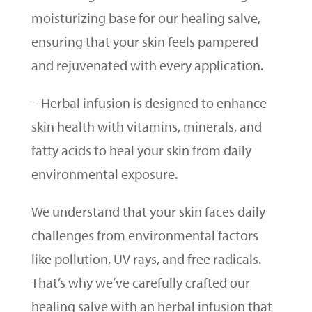
moisturizing base for our healing salve,
ensuring that your skin feels pampered
and rejuvenated with every application.
– Herbal infusion is designed to enhance
skin health with vitamins, minerals, and
fatty acids to heal your skin from daily
environmental exposure.
We understand that your skin faces daily
challenges from environmental factors
like pollution, UV rays, and free radicals.
That’s why we’ve carefully crafted our
healing salve with an herbal infusion that