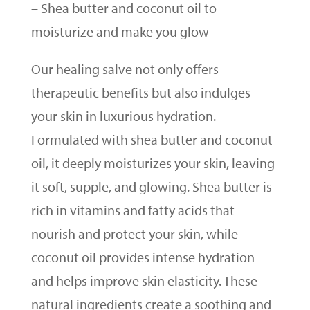
– Shea butter and coconut oil to
moisturize and make you glow
Our healing salve not only offers
therapeutic benefits but also indulges
your skin in luxurious hydration.
Formulated with shea butter and coconut
oil, it deeply moisturizes your skin, leaving
it soft, supple, and glowing. Shea butter is
rich in vitamins and fatty acids that
nourish and protect your skin, while
coconut oil provides intense hydration
and helps improve skin elasticity. These
natural ingredients create a soothing and