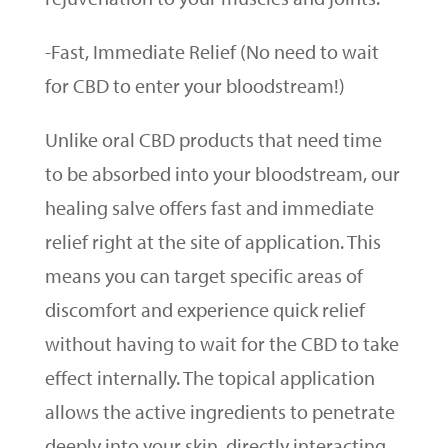
-Fast, Immediate Relief (No need to wait
for CBD to enter your bloodstream!)
Unlike oral CBD products that need time
to be absorbed into your bloodstream, our
healing salve offers fast and immediate
relief right at the site of application. This
means you can target specific areas of
discomfort and experience quick relief
without having to wait for the CBD to take
effect internally. The topical application
allows the active ingredients to penetrate
deeply into your skin, directly interacting