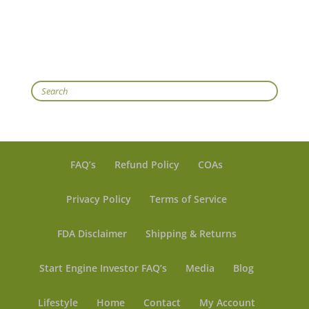
Search
FAQ’s
Refund Policy
COAs
Privacy Policy
Terms of Service
FDA Disclaimer
Shipping & Returns
Start Engine Investor FAQ’s
Media
Blog
Lifestyle
Home
Contact
My Account