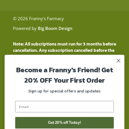
© 2026 Franny's Farmacy
Powered by
Big Boom Design
Note: All subcriptions must run for 3 months before
cancellation. Any subscription cancelled before the
three month time period will show as a "Pending
Cancellation" until the three months are up.
Become a Franny's Friend! Get
Customers will still be charged during this time
period
20% OFF Your First Order
These statements have not been evaluated by the
Food and Drug Administration. These products are
Sign up for special offers and updates
not intended to diagnose, treat, cure, or prevent any
disease. These products contain a total delta-9 THC
concentration that does not exceed 0.3% on a dry-
weight basis. These products are not for use by or for
sale to persons under the age of 18. DO NOT use our
Get 20% off Today!
products if you are subject to any form of drug