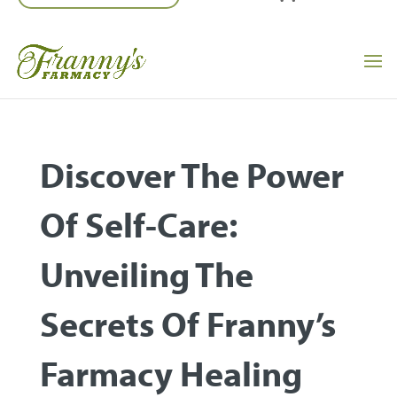
Discover The Power
Of Self-Care:
Unveiling The
Secrets Of Franny’s
Farmacy Healing