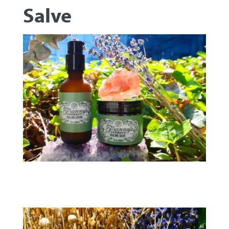
Salve