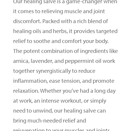
Our healing salve is a game-changer when
it comes to relieving muscle and joint
discomfort. Packed with a rich blend of
healing oils and herbs, it provides targeted
relief to soothe and comfort your body.
The potent combination of ingredients like
arnica, lavender, and peppermint oil work
together synergistically to reduce
inflammation, ease tension, and promote
relaxation. Whether you’ve had a long day
at work, an intense workout, or simply
need to unwind, our healing salve can
bring much-needed relief and
rejuvenation to your muscles and joints.