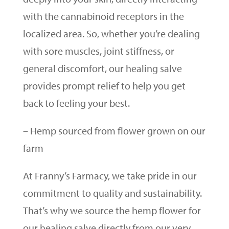
with the cannabinoid receptors in the
localized area. So, whether you’re dealing
with sore muscles, joint stiffness, or
general discomfort, our healing salve
provides prompt relief to help you get
back to feeling your best.
– Hemp sourced from flower grown on our
farm
At Franny’s Farmacy, we take pride in our
commitment to quality and sustainability.
That’s why we source the hemp flower for
our healing salve directly from our very