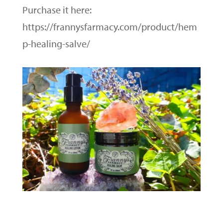
Purchase it here:
https://frannysfarmacy.com/product/hem
p-healing-salve/