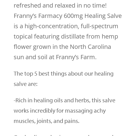
refreshed and relaxed in no time!
Franny’s Farmacy 600mg Healing Salve
is a high-concentration, full-spectrum
topical featuring distillate from hemp
flower grown in the North Carolina
sun and soil at Franny’s Farm.
The top 5 best things about our healing
salve are:
-Rich in healing oils and herbs, this salve
works incredibly for massaging achy
muscles, joints, and pains.