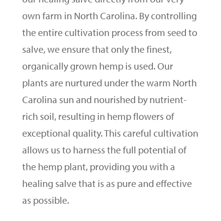
own farm in North Carolina. By controlling
the entire cultivation process from seed to
salve, we ensure that only the finest,
organically grown hemp is used. Our
plants are nurtured under the warm North
Carolina sun and nourished by nutrient-
rich soil, resulting in hemp flowers of
exceptional quality. This careful cultivation
allows us to harness the full potential of
the hemp plant, providing you with a
healing salve that is as pure and effective
as possible.