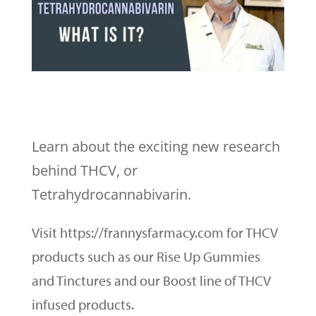
Learn about the exciting new research
behind THCV, or
Tetrahydrocannabivarin.
Visit https://frannysfarmacy.com for THCV
products such as our Rise Up Gummies
and Tinctures and our Boost line of THCV
infused products.