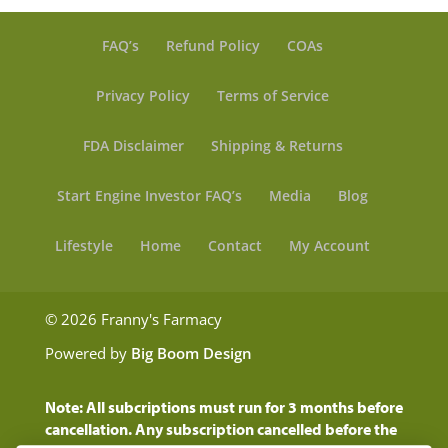
FAQ’s
Refund Policy
COAs
Privacy Policy
Terms of Service
FDA Disclaimer
Shipping & Returns
Start Engine Investor FAQ’s
Media
Blog
Lifestyle
Home
Contact
My Account
© 2026 Franny's Farmacy
Powered by
Big Boom Design
Note: All subcriptions must run for 3 months before
cancellation. Any subscription cancelled before the