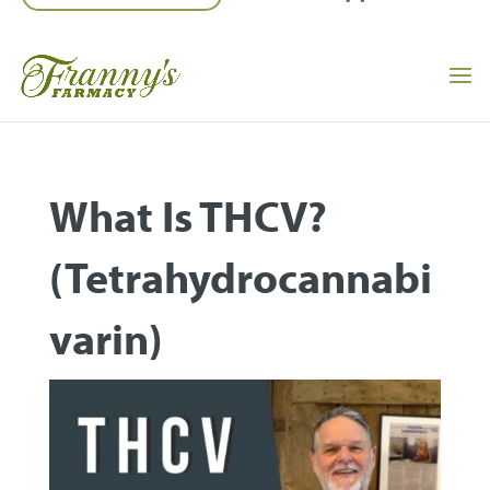
What Is THCV?
(Tetrahydrocannabi
Varin)