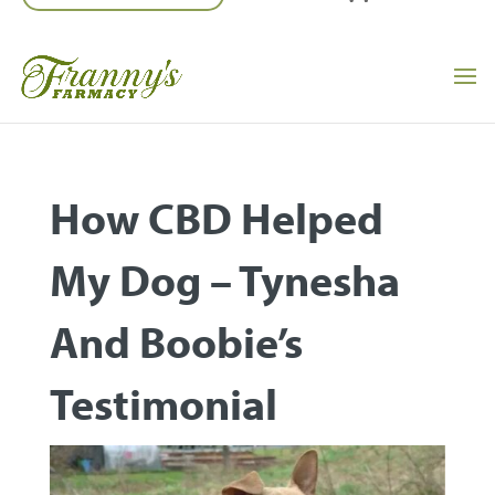
How CBD Helped
My Dog – Tynesha
And Boobie’s
Testimonial