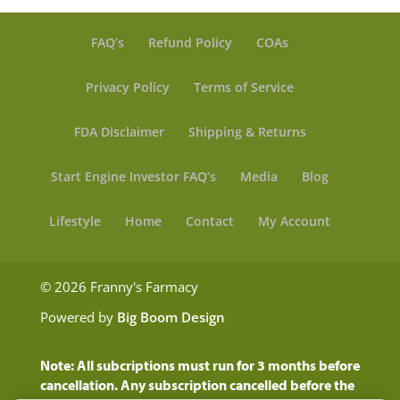
FAQ’s
Refund Policy
COAs
Privacy Policy
Terms of Service
FDA Disclaimer
Shipping & Returns
Start Engine Investor FAQ’s
Media
Blog
Lifestyle
Home
Contact
My Account
© 2026 Franny's Farmacy
Powered by
Big Boom Design
Note: All subcriptions must run for 3 months before
cancellation. Any subscription cancelled before the