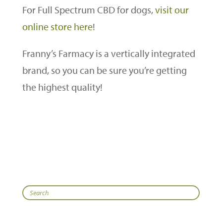
For Full Spectrum CBD for dogs,
visit our
online store here
!
Franny’s Farmacy is a vertically integrated
brand, so you can be sure you’re getting
the highest quality!
Search