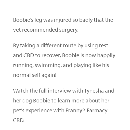
Boobie’s leg was injured so badly that the
vet recommended surgery.
By taking a different route by using rest
and CBD to recover, Boobie is now happily
running, swimming, and playing like his
normal self again!
Watch the full interview with Tynesha and
her dog Boobie to learn more about her
pet’s experience with Franny’s Farmacy
CBD.