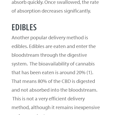
absorb quickly. Once swallowed, the rate
of absorption decreases significantly.
EDIBLES
Another popular delivery method is
edibles. Edibles are eaten and enter the
bloodstream through the digestive
system. The bioavailability of cannabis
that has been eaten is around 20% (1).
That means 80% of the CBD is digested
and not absorbed into the bloodstream.
This is not a very efficient delivery
method, although it remains inexpensive