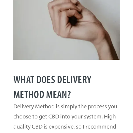
WHAT DOES DELIVERY
METHOD MEAN?
Delivery Method is simply the process you
choose to get CBD into your system. High
quality CBD is expensive, so I recommend