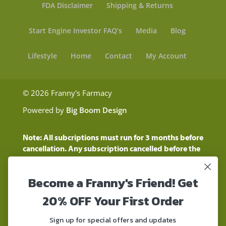
FDA Disclaimer
Shipping & Returns
Start Engine Investor FAQ’s
Media
Blog
Lifestyle
Home
Contact
My Account
© 2026 Franny's Farmacy
Powered by
Big Boom Design
Note: All subcriptions must run for 3 months before
cancellation. Any subscription cancelled before the
three month time period will show as a "Pending
Cancellation" until the three months are up.
Become a Franny's Friend! Get
Customers will still be charged during this time
period
20% OFF Your First Order
These statements have not been evaluated by the
Food and Drug Administration. These products are
Sign up for special offers and updates