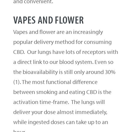
and convenient.
VAPES AND FLOWER
Vapes and flower are an increasingly
popular delivery method for consuming
CBD. Our lungs have lots of receptors with
a direct link to our blood system. Even so
the bioavailability is still only around 30%
(1). The most functional difference
between smoking and eating CBD is the
activation time-frame. The lungs will
deliver your dose almost immediately,
while ingested doses can take up to an
hour.