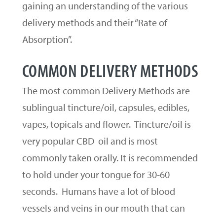
gaining an understanding of the various
delivery methods and their “Rate of
Absorption”.
COMMON DELIVERY METHODS
The most common Delivery Methods are
sublingual tincture/oil, capsules, edibles,
vapes, topicals and flower. Tincture/oil is
very popular CBD oil and is most
commonly taken orally. It is recommended
to hold under your tongue for 30-60
seconds. Humans have a lot of blood
vessels and veins in our mouth that can