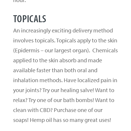
TOPICALS
An increasingly exciting delivery method
involves topicals. Topicals apply to the skin
(Epidermis – our largest organ). Chemicals
applied to the skin absorb and made
available faster than both oral and
inhalation methods. Have localized pain in
your joints? Try our healing salve! Want to
relax? Try one of our bath bombs! Want to
clean with CBD? Purchase one of our
soaps! Hemp oil has so many great uses!