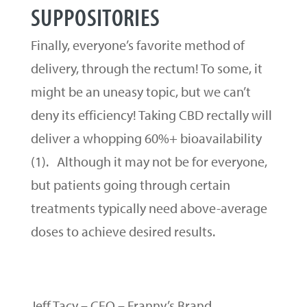
SUPPOSITORIES
Finally, everyone’s favorite method of
delivery, through the rectum! To some, it
might be an uneasy topic, but we can’t
deny its efficiency! Taking CBD rectally will
deliver a whopping 60%+ bioavailability
(1). Although it may not be for everyone,
but patients going through certain
treatments typically need above-average
doses to achieve desired results.
Jeff Tacy – CEO – Franny’s Brand