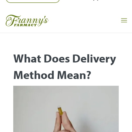
What Does Delivery
Method Mean?