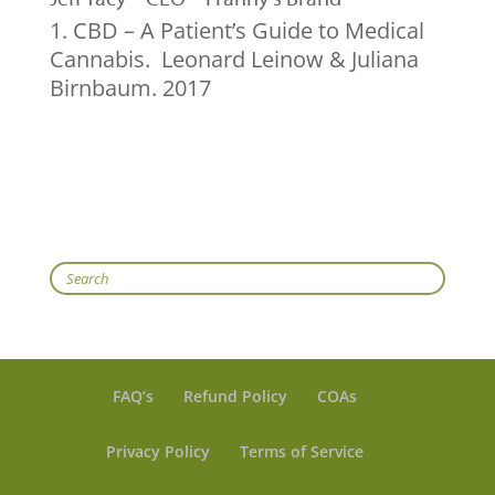
CBD – A Patient’s Guide to Medical
Cannabis. Leonard Leinow & Juliana
Birnbaum. 2017
Search
FAQ’s
Refund Policy
COAs
Privacy Policy
Terms of Service