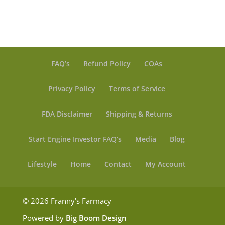
FAQ’s
Refund Policy
COAs
Privacy Policy
Terms of Service
FDA Disclaimer
Shipping & Returns
Start Engine Investor FAQ’s
Media
Blog
Lifestyle
Home
Contact
My Account
© 2026 Franny's Farmacy
Powered by
Big Boom Design