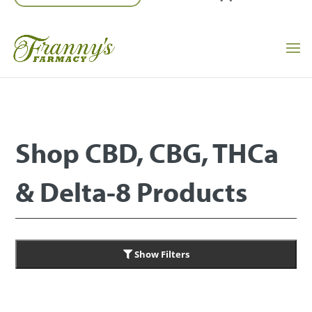
Shop CBD, CBG, THCa
& Delta-8 Products
Show Filters