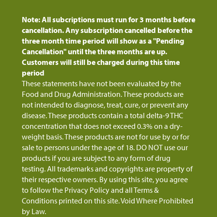
Note: All subcriptions must run for 3 months before
cancellation. Any subscription cancelled before the
three month time period will show as a "Pending
Cancellation" until the three months are up.
Customers will still be charged during this time
period
These statements have not been evaluated by the
Food and Drug Administration. These products are
not intended to diagnose, treat, cure, or prevent any
disease. These products contain a total delta-9 THC
concentration that does not exceed 0.3% on a dry-
weight basis. These products are not for use by or for
sale to persons under the age of 18. DO NOT use our
products if you are subject to any form of drug
testing. All trademarks and copyrights are property of
their respective owners. By using this site, you agree
to follow the Privacy Policy and all Terms &
Conditions printed on this site. Void Where Prohibited
by Law.