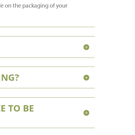
de on the packaging of your
ING?
E TO BE