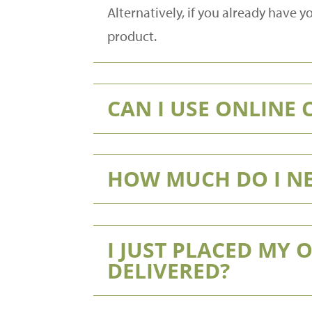
Alternatively, if you already have
product.
CAN I USE ONLINE
HOW MUCH DO I NE
I JUST PLACED MY 
DELIVERED?