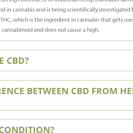
 in cannabis and is being scientifically investigate
THC, which is the ingredient in cannabis that gets use
e cannabinoid and does not cause a high.
E CBD?
ERENCE BETWEEN CBD FROM H
 CONDITION?