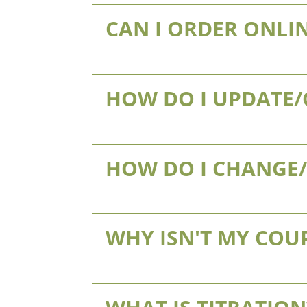
CAN I ORDER ONLIN
HOW DO I UPDATE
HOW DO I CHANGE
WHY ISN'T MY CO