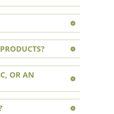
 PRODUCTS?
C, OR AN
?