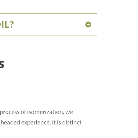
IL?
s
 process of isomerization, we
headed experience. It is distinct