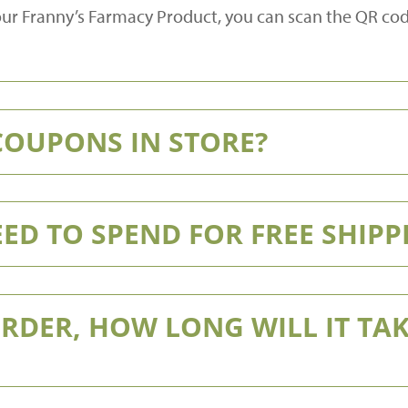
 your Franny’s Farmacy Product, you can scan the QR co
 COUPONS IN STORE?
ED TO SPEND FOR FREE SHIPP
ORDER, HOW LONG WILL IT TAK