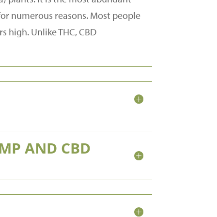
d for numerous reasons. Most people
rs high. Unlike THC, CBD
EMP AND CBD