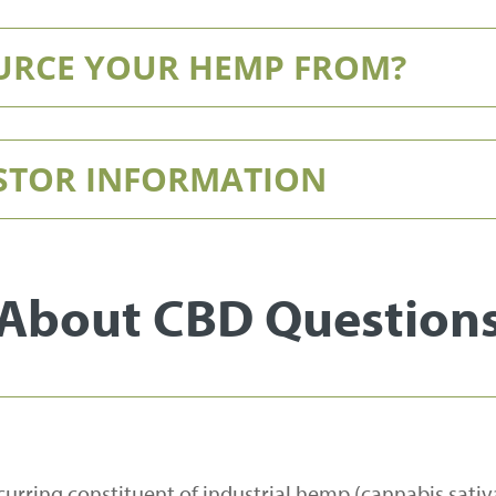
URCE YOUR HEMP FROM?
ESTOR INFORMATION
About CBD Question
curring constituent of industrial hemp (cannabis sativa