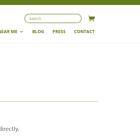
Search
NEAR ME
BLOG
PRESS
CONTACT
irectly.