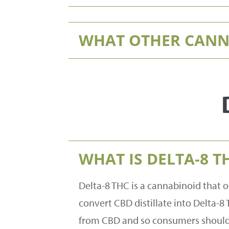
WHAT OTHER CANNA
WHAT IS DELTA-8 T
Delta-8 THC is a cannabinoid that o
convert CBD distillate into Delta-8 
from CBD and so consumers should 