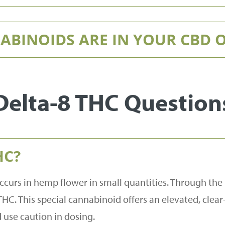
BINOIDS ARE IN YOUR CBD O
Delta-8 THC Question
HC?
ccurs in hemp flower in small quantities. Through the
THC. This special cannabinoid offers an elevated, clear-
use caution in dosing.