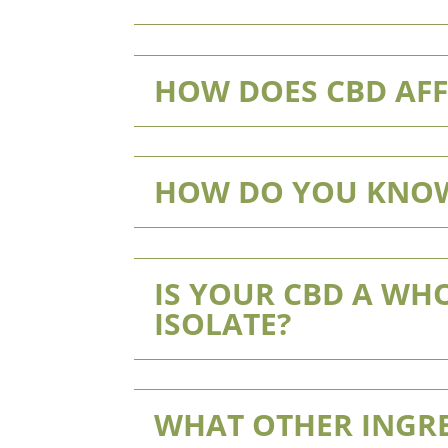
HOW DOES CBD AFF
HOW DO YOU KNOW
IS YOUR CBD A WHO
ISOLATE?
WHAT OTHER INGRE