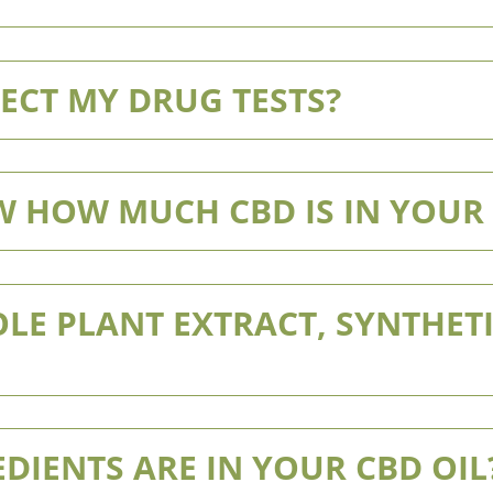
ECT MY DRUG TESTS?
 HOW MUCH CBD IS IN YOUR
LE PLANT EXTRACT, SYNTHETI
DIENTS ARE IN YOUR CBD OIL