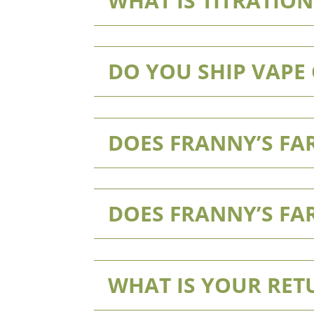
WHAT IS TITRATION
DO YOU SHIP VAPE
DOES FRANNY’S FAR
DOES FRANNY’S FA
WHAT IS YOUR RET