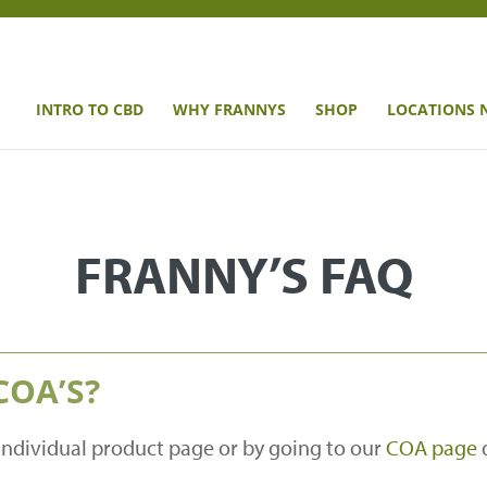
INTRO TO CBD
WHY FRANNYS
SHOP
LOCATIONS 
FRANNY’S FAQ
COA’S?
individual product page or by going to our
COA page
d