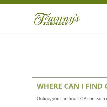
WHERE CAN I FIND 
Online, you can find COAs on each 