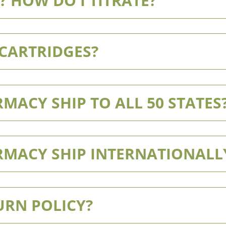
? HOW DO I TITRATE?
 CARTRIDGES?
MACY SHIP TO ALL 50 STATES
RMACY SHIP INTERNATIONALL
URN POLICY?