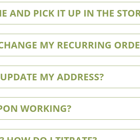
E AND PICK IT UP IN THE STO
/CHANGE MY RECURRING ORDE
/UPDATE MY ADDRESS?
UPON WORKING?