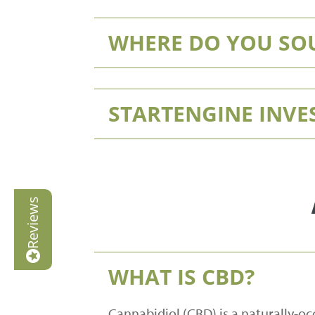
WHERE DO YOU SO
STARTENGINE INV
Reviews
WHAT IS CBD?
Cannabidiol (CBD) is a naturally-oc