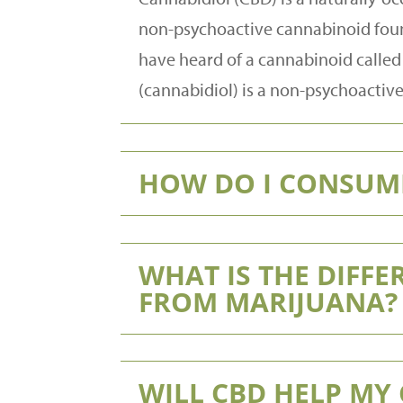
non-psychoactive cannabinoid found
have heard of a cannabinoid called 
(cannabidiol) is a non-psychoactiv
HOW DO I CONSUM
WHAT IS THE DIFF
FROM MARIJUANA?
WILL CBD HELP MY