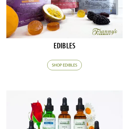
EDIBLES
SHOP EDIBLES