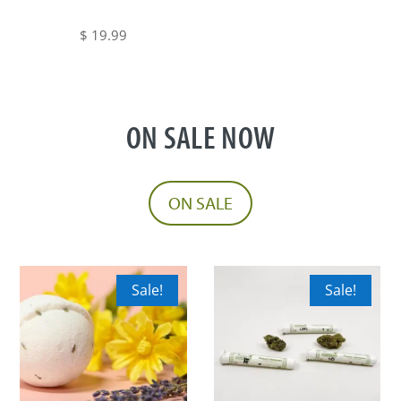
on
range:
the
$ 5.00
$
19.99
product
through
page
$ 19.99
ON SALE NOW
ON SALE
Sale!
Sale!
This
This
product
product