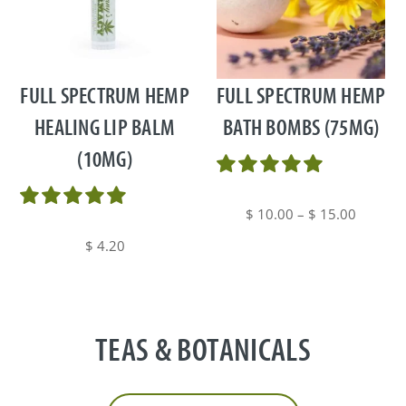
This
product
has
multiple
FULL SPECTRUM HEMP
FULL SPECTRUM HEMP
variants.
HEALING LIP BALM
BATH BOMBS (75MG)
The
(10MG)
options
may
be
Price
$
10.00
–
$
15.00
chosen
range:
$
4.20
on
$ 10.00
the
through
product
$ 15.00
page
TEAS & BOTANICALS