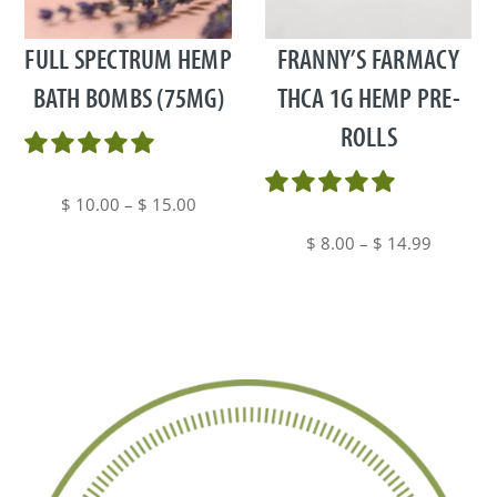
has
has
multiple
multiple
FULL SPECTRUM HEMP
FRANNY’S FARMACY
variants.
variants.
BATH BOMBS (75MG)
THCA 1G HEMP PRE-
The
The
ROLLS
options
options
may
may
be
be
Price
$
10.00
–
$
15.00
chosen
chosen
range:
Price
$
8.00
–
$
14.99
on
on
$ 10.00
range:
the
the
through
$ 8.00
product
product
$ 15.00
through
page
page
$ 14.99