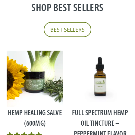
SHOP BEST SELLERS
BEST SELLERS
This
product
has
multiple
HEMP HEALING SALVE
FULL SPECTRUM HEMP
variants.
(600MG)
OIL TINCTURE –
The
PEPPERMINT FLAVOR
options