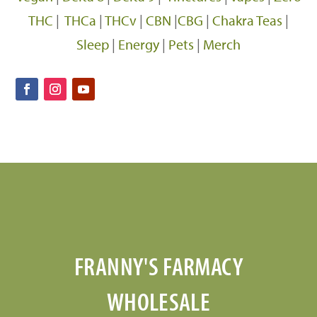
THC
|
THCa
|
THCv
|
CBN
|
CBG
|
Chakra Teas
|
Sleep
|
Energy
|
Pets
|
Merch
FRANNY'S FARMACY
WHOLESALE