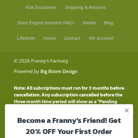
FDA Disclaimer
Shipping & Returns
Start Engine Investor FAQ’s
Media
Blog
Lifestyle
Home
Contact
My Account
© 2026 Franny's Farmacy
Powered by
Big Boom Design
Note: All subcriptions must run for 3 months before
cancellation. Any subscription cancelled before the
three month time period will show as a "Pending
Cancellation" until the three months are up.
Customers will still be charged during this time
Become a Franny's Friend! Get
period
These statements have not been evaluated by the
20% OFF Your First Order
Food and Drug Administration. These products are