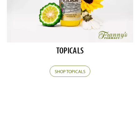
TOPICALS
SHOP TOPICALS