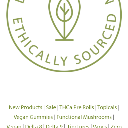
New Products
|
Sale
|
THCa Pre Rolls
|
Topicals
|
Vegan Gummies
|
Functional Mushrooms
|
Vegan
|
Delta 8
|
Delta 9
|
Tinctures
|
Vapes
|
Zero