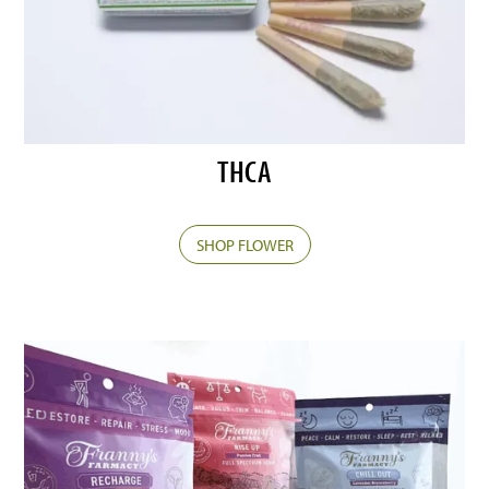
THCA
SHOP FLOWER