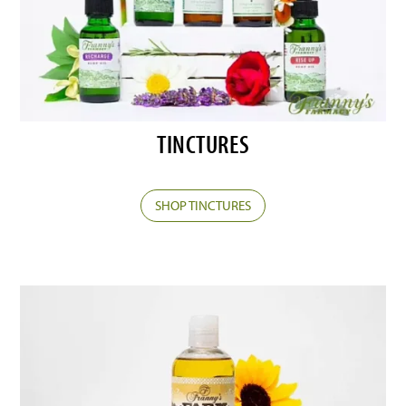
TINCTURES
SHOP TINCTURES