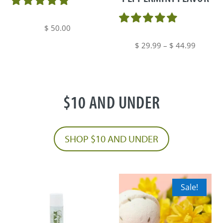
may
be
$
50.00
chosen
Price
$
29.99
–
$
44.99
on
range:
the
$ 29.99
product
through
page
$10 AND UNDER
$ 44.99
SHOP $10 AND UNDER
Sale!