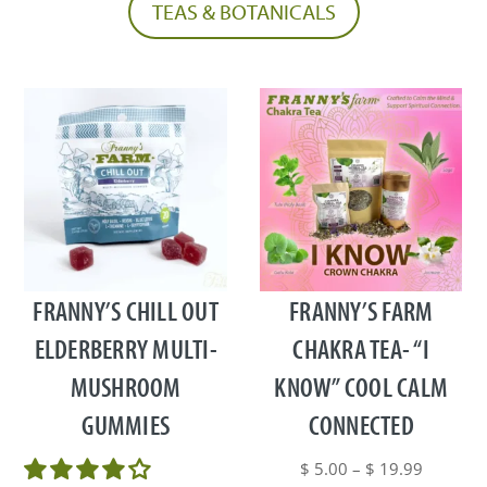
TEAS & BOTANICALS
This
product
has
multiple
FRANNY’S CHILL OUT
FRANNY’S FARM
variants.
ELDERBERRY MULTI-
CHAKRA TEA- “I
The
MUSHROOM
KNOW” COOL CALM
options
may
GUMMIES
CONNECTED
be
chosen
Price
$
5.00
–
$
19.99