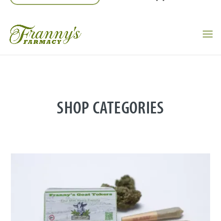
SHOP CATEGORIES