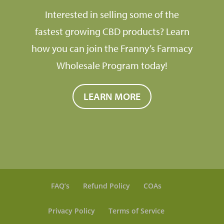
Interested in selling some of the
fastest growing CBD products? Learn
how you can join the Franny’s Farmacy
Wholesale Program today!
LEARN MORE
FAQ’s
Refund Policy
COAs
Privacy Policy
Terms of Service